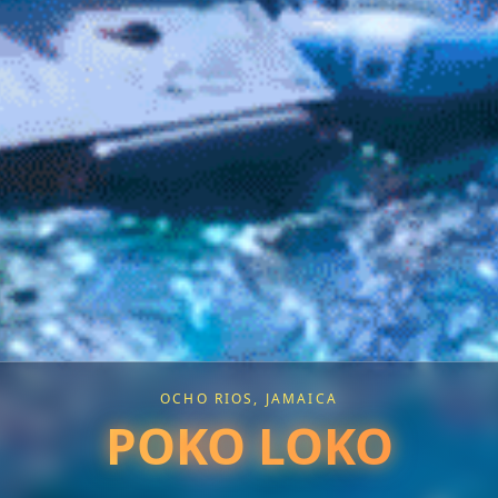
OCHO RIOS, JAMAICA
POKO LOKO