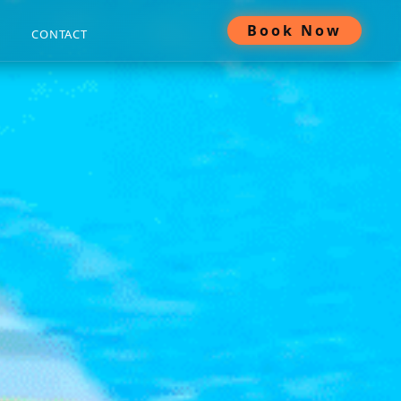
Book Now
CONTACT