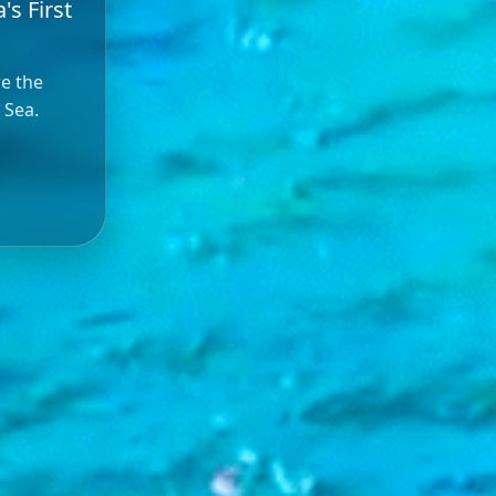
's First
re the
 Sea.