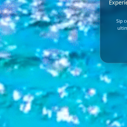
Experie
Sip c
ulti