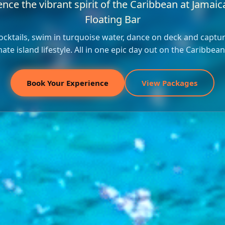
nce the vibrant spirit of the Caribbean at Jamaica
Floating Bar
ocktails, swim in turquoise water, dance on deck and captu
mate island lifestyle. All in one epic day out on the Caribbean
Book Your Experience
View Packages