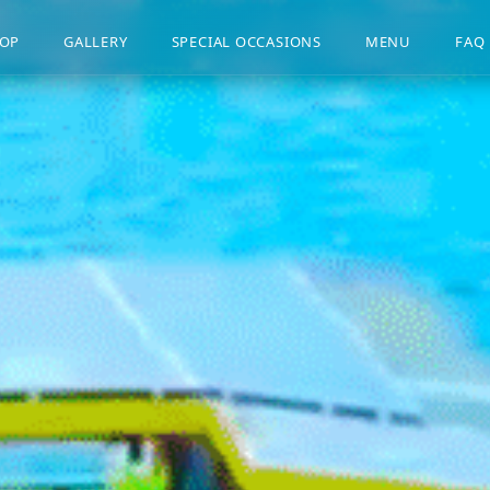
OP
GALLERY
SPECIAL OCCASIONS
MENU
FAQ