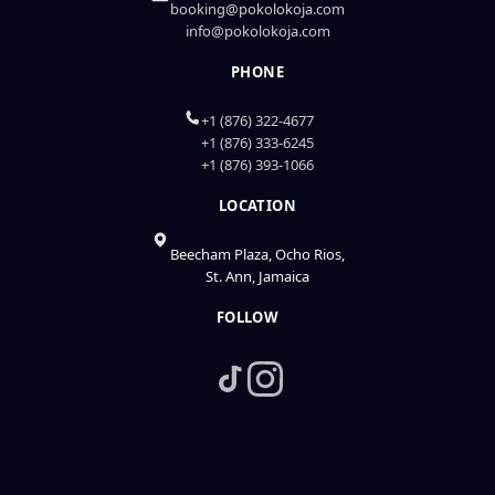
booking@pokolokoja.com
info@pokolokoja.com
PHONE
+1 (876) 322-4677
+1 (876) 333-6245
+1 (876) 393-1066
LOCATION
Beecham Plaza, Ocho Rios,
St. Ann, Jamaica
FOLLOW