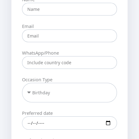
Email
WhatsApp/Phone
Occasion Type
Preferred date