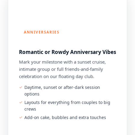
ANNIVERSARIES
Romantic or Rowdy Anniversary Vibes
Mark your milestone with a sunset cruise,
intimate group or full friends-and-family
celebration on our floating day club.
Daytime, sunset or after-dark session
options
Layouts for everything from couples to big
crews
Add-on cake, bubbles and extra touches