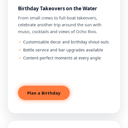
Birthday Takeovers on the Water
From small crews to full-boat takeovers,
celebrate another trip around the sun with
music, cocktails and views of Ocho Rios.
Customisable decor and birthday shout-outs
Bottle service and bar upgrades available
Content-perfect moments at every angle
Plan a Birthday