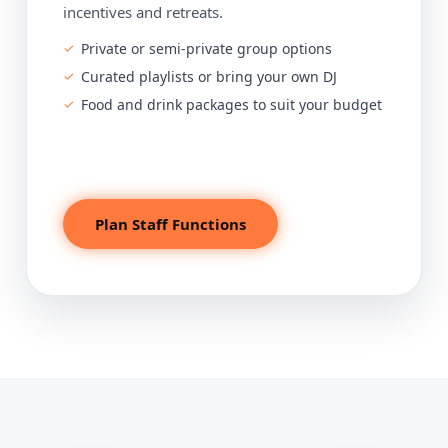
incentives and retreats.
Private or semi-private group options
Curated playlists or bring your own DJ
Food and drink packages to suit your budget
Plan Staff Functions