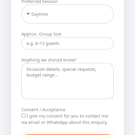
Preferred Session
Approx. Group Size
Anything we should know?
Consent / Acceptance
I give my consent for you to contact me
via email or WhatsApp about this enquiry.