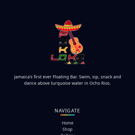
Jamaica’s first ever Floating Bar. Swim, sip, snack and
dance above turquoise water in Ocho Rios.
NAVIGATE
Home
Shop