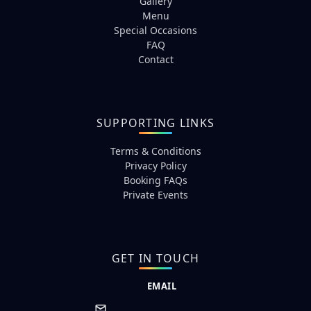
Gallery
Menu
Special Occasions
FAQ
Contact
SUPPORTING LINKS
Terms & Conditions
Privacy Policy
Booking FAQs
Private Events
GET IN TOUCH
EMAIL