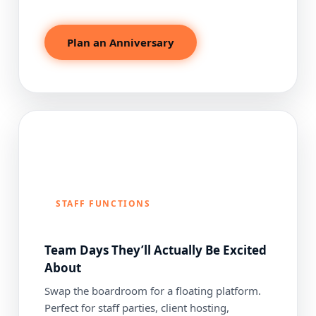
Plan an Anniversary
STAFF FUNCTIONS
Team Days They’ll Actually Be Excited
About
Swap the boardroom for a floating platform.
Perfect for staff parties, client hosting,