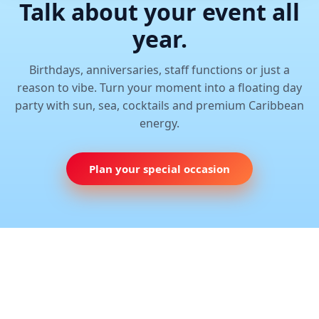
Talk about your event all
year.
Birthdays, anniversaries, staff functions or just a
reason to vibe. Turn your moment into a floating day
party with sun, sea, cocktails and premium Caribbean
energy.
Plan your special occasion