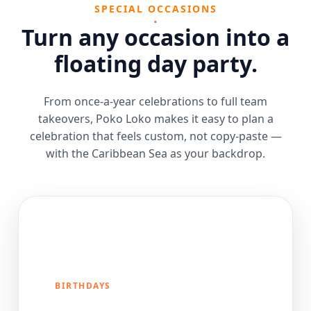
SPECIAL OCCASIONS
Turn any occasion into a
floating day party.
From once-a-year celebrations to full team
takeovers, Poko Loko makes it easy to plan a
celebration that feels custom, not copy-paste —
with the Caribbean Sea as your backdrop.
BIRTHDAYS