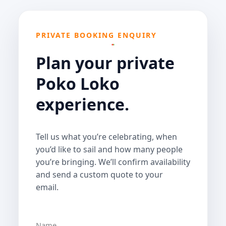
PRIVATE BOOKING ENQUIRY
Plan your private
Poko Loko
experience.
Tell us what you’re celebrating, when
you’d like to sail and how many people
you’re bringing. We’ll confirm availability
and send a custom quote to your
email.
Name