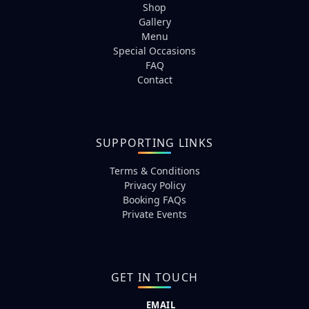
Shop
Gallery
Menu
Special Occasions
FAQ
Contact
SUPPORTING LINKS
Terms & Conditions
Privacy Policy
Booking FAQs
Private Events
GET IN TOUCH
EMAIL