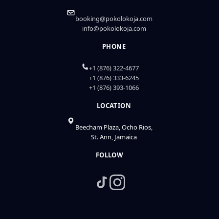
booking@pokolokoja.com
info@pokolokoja.com
PHONE
+1 (876) 322-4677
+1 (876) 333-6245
+1 (876) 393-1066
LOCATION
Beecham Plaza, Ocho Rios,
St. Ann, Jamaica
FOLLOW