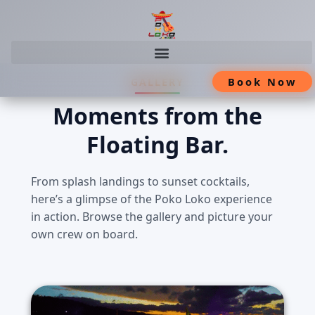
Skip
Book Now
GALLERY
to
content
Moments from the
Floating Bar.
From splash landings to sunset cocktails,
here’s a glimpse of the Poko Loko experience
in action. Browse the gallery and picture your
own crew on board.