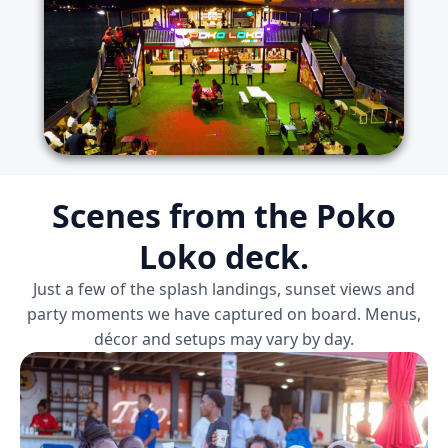
Scenes from the Poko
Loko deck.
Just a few of the splash landings, sunset views and
party moments we have captured on board. Menus,
décor and setups may vary by day.