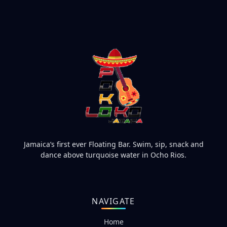
Jamaica’s first ever Floating Bar. Swim, sip, snack and
dance above turquoise water in Ocho Rios.
NAVIGATE
Home