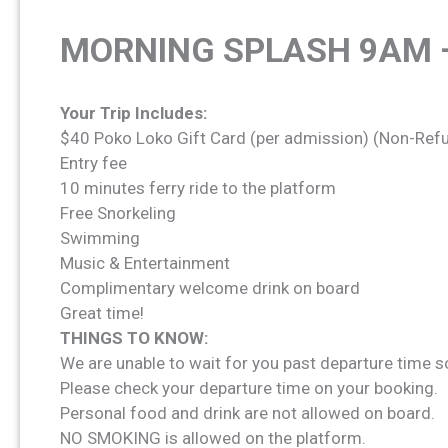
MORNING SPLASH 9AM 
Your Trip Includes:
$40 Poko Loko Gift Card (per admission) (Non-Ref
Entry fee
10 minutes ferry ride to the platform
Free Snorkeling
Swimming
Music & Entertainment
Complimentary welcome drink on board
Great time!
THINGS TO KNOW:
We are unable to wait for you past departure time s
Please check your departure time on your booking.
Personal food and drink are not allowed on board.
NO SMOKING is allowed on the platform.