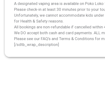
A designated vaping area is available on Poko Loko 
Please check-in at least 30 minutes prior to your t
Unfortunately, we cannot accommodate kids under 
for Health & Safety reasons.
All bookings are non-refundable if cancelled within 
We DO accept both cash and card payments. ALL ma
Please see our
FAQ’s
and Terms & Conditions for m
[/sdtb_wrap_description]