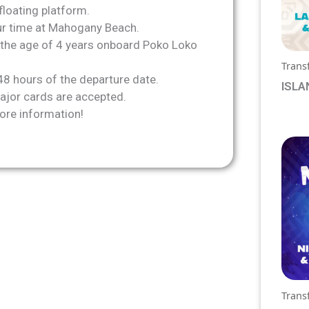
floating platform.
our time at Mahogany Beach.
the age of 4 years onboard Poko Loko
Trans
48 hours of the departure date.
ISLA
jor cards are accepted.
See 
ore information!
prici
Trans