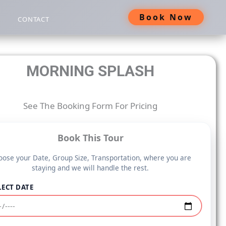
Book Now
CONTACT
MORNING SPLASH
See The Booking Form For Pricing
Book This Tour
ose your Date, Group Size, Transportation, where you are
staying and we will handle the rest.
LECT DATE