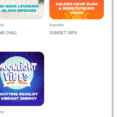
fer
Transfer
ND CHILL
SUNSET SIPS
booking form for
See booking form for
ng
pricing
fer