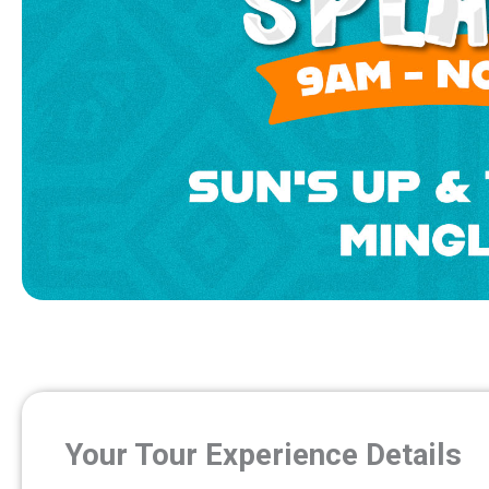
Your Tour Experience Details