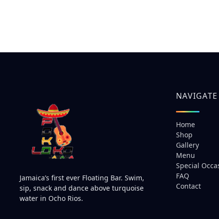
NAVIGATE
Home
Shop
Gallery
Menu
Special Occa
FAQ
Jamaica’s first ever Floating Bar. Swim,
Contact
sip, snack and dance above turquoise
water in Ocho Rios.