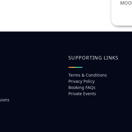
MOO
See 
prici
SUPPORTING LINKS
Terms & Conditions
Privacy Policy
Booking FAQs
Private Events
sions