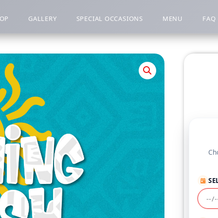
OP
GALLERY
SPECIAL OCCASIONS
MENU
FAQ
Cho
SE