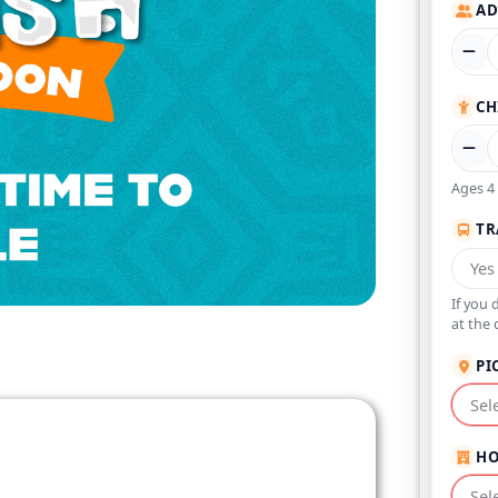
AD
CH
Ages 4 
TR
If you 
at the 
PI
HO