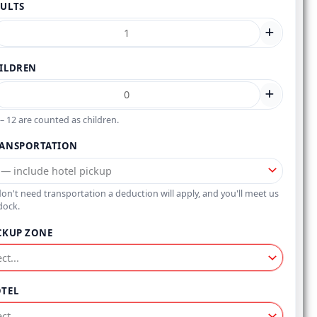
ULTS
ILDREN
– 12 are counted as children.
ANSPORTATION
don't need transportation a deduction will apply, and you'll meet us
dock.
CKUP ZONE
TEL