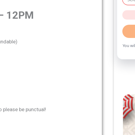
– 12PM
undable)
You wi
o please be punctual!