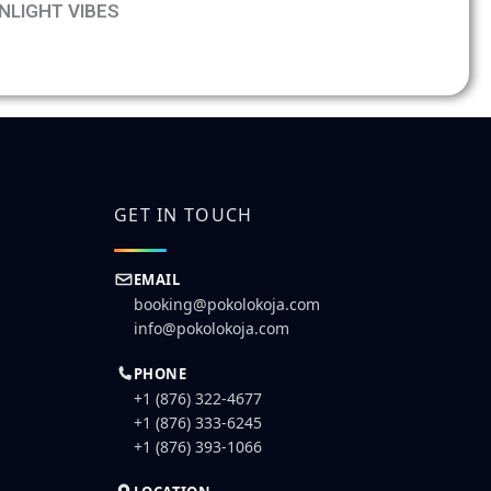
NLIGHT VIBES
booking form for
ng
GET IN TOUCH
EMAIL
booking@pokolokoja.com
info@pokolokoja.com
PHONE
+1 (876) 322-4677
+1 (876) 333-6245
+1 (876) 393-1066