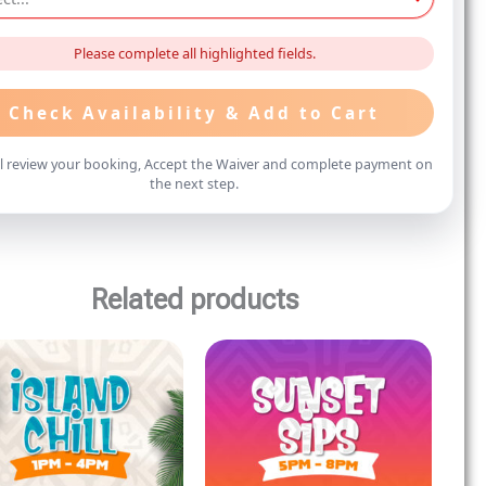
Please complete all highlighted fields.
Check Availability & Add to Cart
ll review your booking, Accept the Waiver and complete payment on
the next step.
Related products